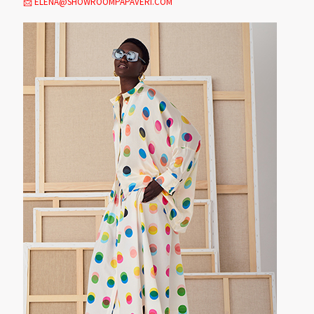
📩 ELENA@SHOWROOMPAPAVERI.COM