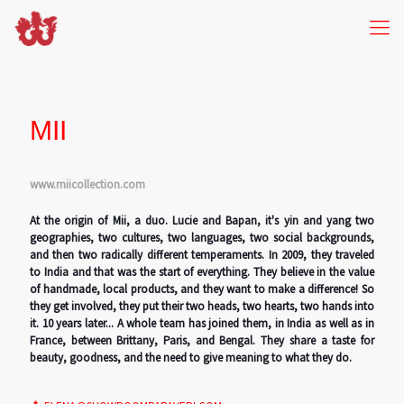
MII
www.miicollection.com
At the origin of Mii, a duo. Lucie and Bapan, it's yin and yang two
geographies, two cultures, two languages, two social backgrounds,
and then two radically different temperaments. In 2009, they traveled
to India and that was the start of everything. They believe in the value
of handmade, local products, and they want to make a difference! So
they get involved, they put their two heads, two hearts, two hands into
it. 10 years later... A whole team has joined them, in India as well as in
France, between Brittany, Paris, and Bengal. They share a taste for
beauty, goodness, and the need to give meaning to what they do.