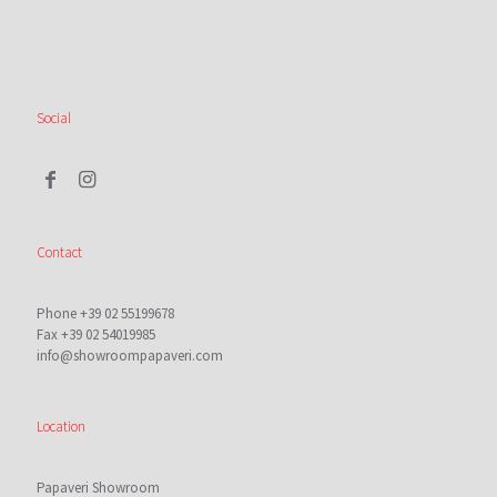
Social
Contact
Phone +39 02 55199678
Fax +39 02 54019985
info@showroompapaveri.com
Location
Papaveri Showroom