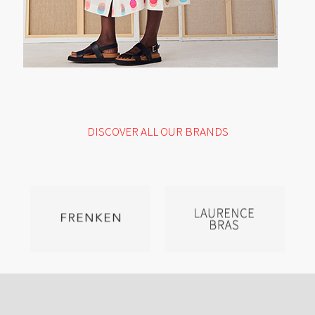
DISCOVER ALL OUR BRANDS