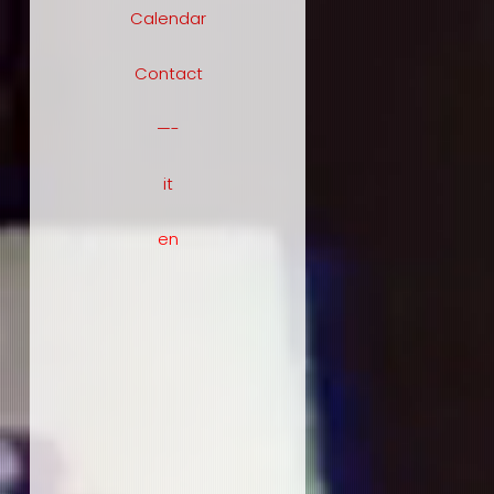
Calendar
Contact
—-
it
en