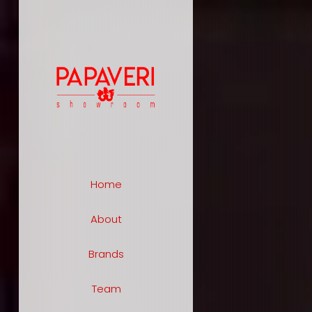
Home
About
Brands
Team